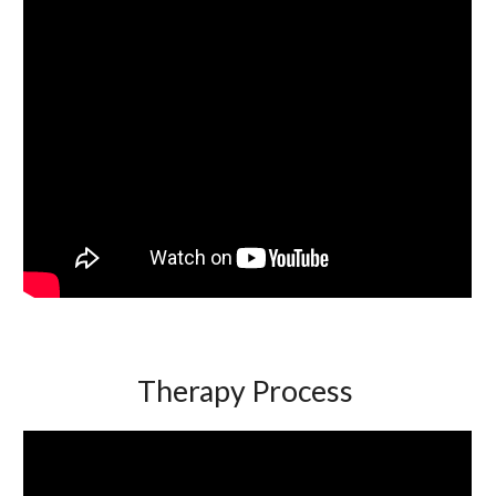
Therapy Process