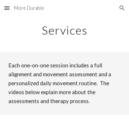
More Durable
Skip to main content
Skip to navigation
Services
Each one-on-one session includes a full
alignment and movement assessment and a
personalized daily movement routine. The
videos below explain more about the
assessments and therapy process.