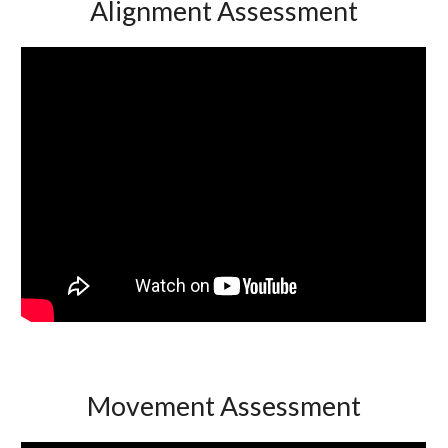
Alignment Assessment
Movement Assessment